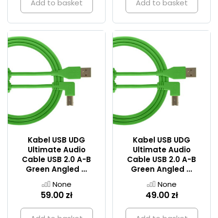
Add to basket
Add to basket
Kabel USB UDG
Kabel USB UDG
Ultimate Audio
Ultimate Audio
Cable USB 2.0 A-B
Cable USB 2.0 A-B
Green Angled ...
Green Angled ...
None
None
59.00 zł
49.00 zł