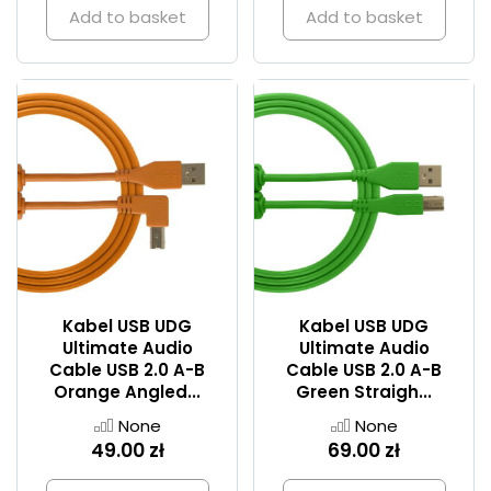
Add to basket
Add to basket
Kabel USB UDG
Kabel USB UDG
Ultimate Audio
Ultimate Audio
Cable USB 2.0 A-B
Cable USB 2.0 A-B
Orange Angled...
Green Straigh...
None
None
49.00 zł
69.00 zł