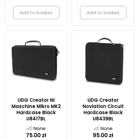
Add to basket
Add to basket
UDG Creator NI
UDG Creator
Maschine Mikro MK2
Noviation Circuit
Hardcase Black
Hardcase Black
U8417BL
U8439BL
None
None
75.00 zł
95.00 zł