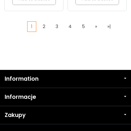
1
2
3
4
5
»
»|
Information
Informacje
Zakupy