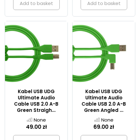
Add to basket
Add to basket
Kabel USB UDG
Kabel USB UDG
Ultimate Audio
Ultimate Audio
Cable USB 2.0 A-B
Cable USB 2.0 A-B
Green Straigh...
Green Angled ...
None
None
49.00 zł
69.00 zł