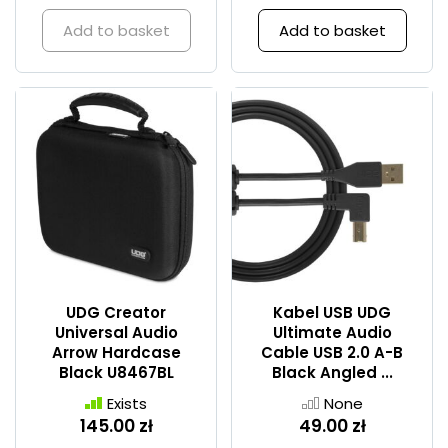
Add to basket
Add to basket
UDG Creator
Kabel USB UDG
Universal Audio
Ultimate Audio
Arrow Hardcase
Cable USB 2.0 A-B
Black U8467BL
Black Angled ...
Exists
None
145.00 zł
49.00 zł