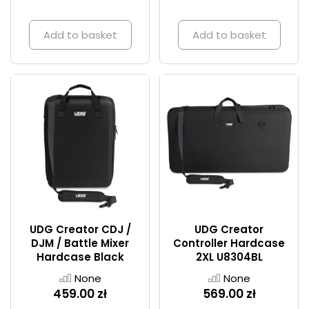
Add to basket
Add to basket
UDG Creator CDJ /
UDG Creator
DJM / Battle Mixer
Controller Hardcase
Hardcase Black
2XL U8304BL
None
None
459.00 zł
569.00 zł