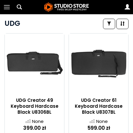
UDG
UDG Creator 49
UDG Creator 61
Keyboard Hardcase
Keyboard Hardcase
Black U8306BL
Black U8307BL
None
None
399.00 zł
599.00 zł