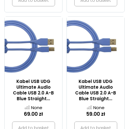
Add to basket
Add to basket
Kabel USB UDG
Kabel USB UDG
Ultimate Audio
Ultimate Audio
Cable USB 2.0 A-B
Cable USB 2.0 A-B
Blue Straight...
Blue Straight...
None
None
69.00 zł
59.00 zł
Add to basket
Add to basket