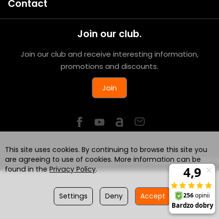
Contact
Join our club.
Join our club and receive interesting information,
promotions and discounts.
Join
This site uses cookies. By continuing to browse this site you
are agreeing to use of cookies. More information can be
Powered by
SOTESHOP AI
found in the
Privacy Policy
.
Settings
Deny
Accept