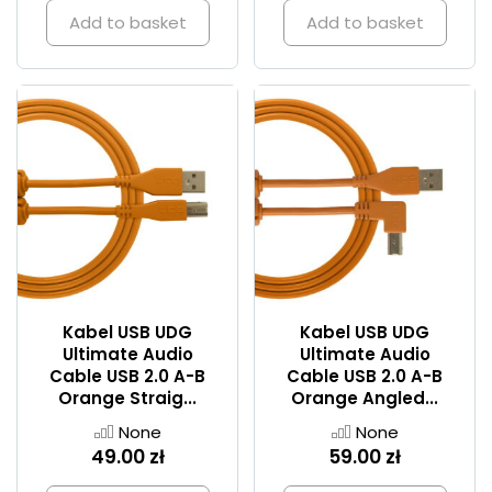
Add to basket
Add to basket
Kabel USB UDG
Kabel USB UDG
Ultimate Audio
Ultimate Audio
Cable USB 2.0 A-B
Cable USB 2.0 A-B
Orange Straig...
Orange Angled...
None
None
49.00 zł
59.00 zł