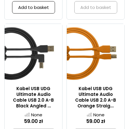
Add to basket
Add to basket
Kabel USB UDG
Kabel USB UDG
Ultimate Audio
Ultimate Audio
Cable USB 2.0 A-B
Cable USB 2.0 A-B
Black Angled ...
Orange Straig...
None
None
59.00 zł
59.00 zł