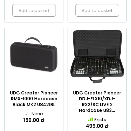
Add to basket
Add to basket
UDG Creator Pioneer
UDG Creator Pioneer
RMX-1000 Hardcase
DDJ-FLX10/XDJ-
Black MK2 U8421BL
RX2/SC LIVE 2
Hardcase U83...
None
Exists
159.00 zł
499.00 zł