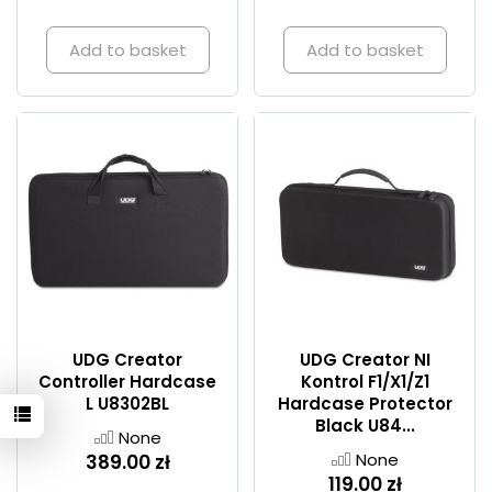
Add to basket
Add to basket
UDG Creator
UDG Creator NI
Controller Hardcase
Kontrol F1/X1/Z1
L U8302BL
Hardcase Protector
Black U84...
None
None
389.00 zł
119.00 zł